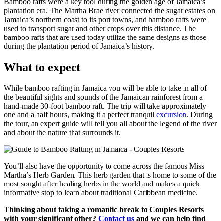
Bamboo rafts were a key tool during the golden age of Jamaica’s
plantation era. The Martha Brae river connected the sugar estates on
Jamaica’s northern coast to its port towns, and bamboo rafts were
used to transport sugar and other crops over this distance. The
bamboo rafts that are used today utilize the same designs as those
during the plantation period of Jamaica’s history.
What to expect
While bamboo rafting in Jamaica you will be able to take in all of
the beautiful sights and sounds of the Jamaican rainforest from a
hand-made 30-foot bamboo raft. The trip will take approximately
one and a half hours, making it a perfect tranquil
excursion
. During
the tour, an expert guide will tell you all about the legend of the river
and about the nature that surrounds it.
You’ll also have the opportunity to come across the famous Miss
Martha’s Herb Garden. This herb garden that is home to some of the
most sought after healing herbs in the world and makes a quick
informative stop to learn about traditional Caribbean medicine.
Thinking about taking a romantic break to Couples Resorts
with your significant other?
Contact us
and we can help find