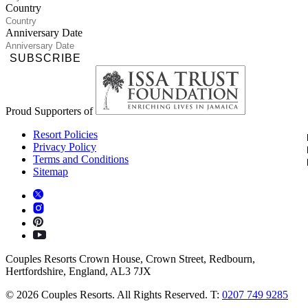
Country
Anniversary Date
SUBSCRIBE
Proud Supporters of
Resort Policies
Privacy Policy
Terms and Conditions
Sitemap
Couples Resorts Crown House, Crown Street, Redbourn,
Hertfordshire, England, AL3 7JX
© 2026 Couples Resorts. All Rights Reserved. T:
0207 749 9285