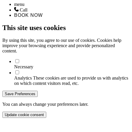
menu
Call
BOOK NOW
This site uses cookies
By using this site, you agree to our use of cookies. Cookies help
improve your browsing experience and provide personalized
content.
Necessary
Analytics
These cookies are used to provide us with analytics
on which content visitors read, etc.
Save Preferences
You can always change your preferences later.
Update cookie consent