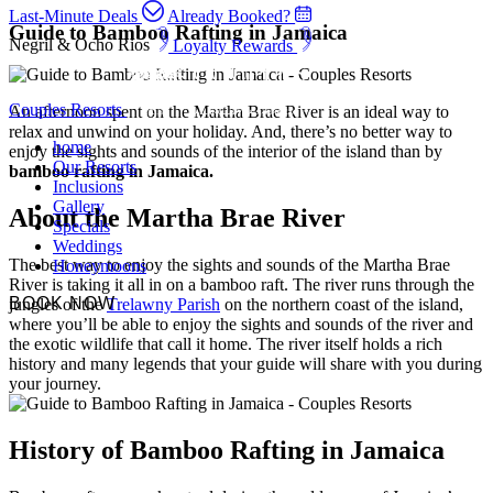
Last-Minute Deals
Already Booked?
Guide to Bamboo Rafting in Jamaica
Negril & Ocho Rios
Loyalty Rewards
Couples Resorts
An afternoon spent on the Martha Brae River is an ideal way to
relax and unwind on your holiday. And, there’s no better way to
home
enjoy the sights and sounds of the interior of the island than by
Our Resorts
bamboo rafting in Jamaica.
Inclusions
Gallery
About the Martha Brae River
Specials
Weddings
The best way to enjoy the sights and sounds of the Martha Brae
Honeymoons
River is taking it all in on a bamboo raft. The river runs through the
BOOK NOW
jungles of the
Trelawny Parish
on the northern coast of the island,
where you’ll be able to enjoy the sights and sounds of the river and
the exotic wildlife that call it home. The river itself holds a rich
history and many legends that your guide will share with you during
your journey.
History of Bamboo Rafting in Jamaica