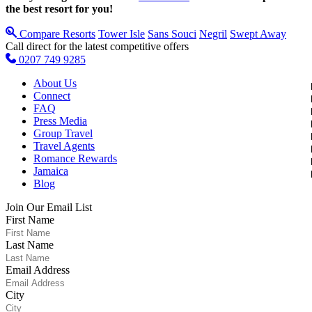
the best resort for you!
Compare Resorts
Tower Isle
Sans Souci
Negril
Swept Away
Call direct for the latest competitive offers
0207 749 9285
About Us
Connect
FAQ
Press Media
Group Travel
Travel Agents
Romance Rewards
Jamaica
Blog
Join Our Email List
First Name
Last Name
Email Address
City