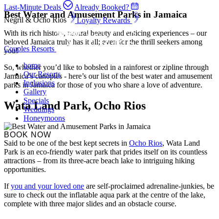
Last-Minute Deals
Already Booked?
Best Water and Amusement Parks in Jamaica
Negril & Ocho Rios
Loyalty Rewards
With its rich history, natural beauty and enticing experiences – our
beloved Jamaica truly has it all; even for the thrill seekers among
Couples Resorts
you!
home
So, whether you’d like to bobsled in a rainforest or zipline through
Our Resorts
Jamaica’s canopies - here’s our list of the best water and amusement
Inclusions
parks in Jamaica for those of you who share a love of adventure.
Gallery
Specials
Wata Land Park, Ocho Rios
Weddings
Honeymoons
BOOK NOW
Said to be one of the best kept secrets in
Ocho Rios
, Wata Land
Park is an eco-friendly water park that prides itself on its countless
attractions – from its three-acre beach lake to intriguing hiking
opportunities.
If
you and your loved one
are self-proclaimed adrenaline-junkies, be
sure to check out the inflatable aqua park at the centre of the lake,
complete with three major slides and an obstacle course.