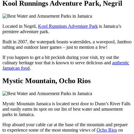
Kool Runnings Adventure Park, Negril
Located in Negril,
Kool Runnings Adventure Park
is Jamaica’s
premiere adventure park.
Built in 2007, the waterpark boasts waterslides, a wavepool, Jamboo
rafting and outdoor laser games – just to mention a few!
If you happen to get a bit peckish during your visit, try out the
culinary heritage tour that is known to serve delicious and
authentic
Jamaican food
.
Mystic Mountain, Ocho Rios
Mystic Mountain Jamaica is located next door to Dunn’s River Falls
and easily earns its spot on our list of best water and amusement
parks in Jamaica.
Hop aboard your cable car at the base of the mountain and prepare
to experience some of the most stunning views of
Ocho Rios
on