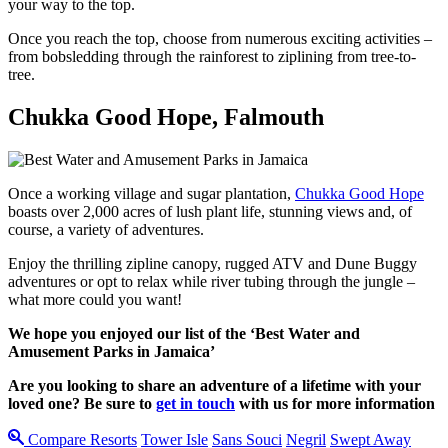
your way to the top.
Once you reach the top, choose from numerous exciting activities –
from bobsledding through the rainforest to ziplining from tree-to-
tree.
Chukka Good Hope, Falmouth
Once a working village and sugar plantation,
Chukka Good Hope
boasts over 2,000 acres of lush plant life, stunning views and, of
course, a variety of adventures.
Enjoy the thrilling zipline canopy, rugged ATV and Dune Buggy
adventures or opt to relax while river tubing through the jungle –
what more could you want!
We hope you enjoyed our list of the ‘Best Water and
Amusement Parks in Jamaica’
Are you looking to share an adventure of a lifetime with your
loved one? Be sure to
get in touch
with us for more information
Compare Resorts
Tower Isle
Sans Souci
Negril
Swept Away