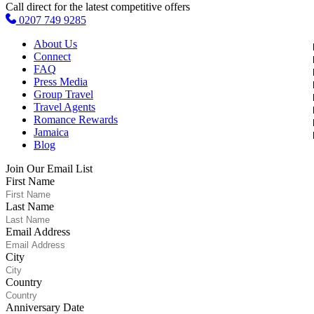
Call direct for the latest competitive offers
0207 749 9285
About Us
Connect
FAQ
Press Media
Group Travel
Travel Agents
Romance Rewards
Jamaica
Blog
Join Our Email List
First Name
Last Name
Email Address
City
Country
Anniversary Date