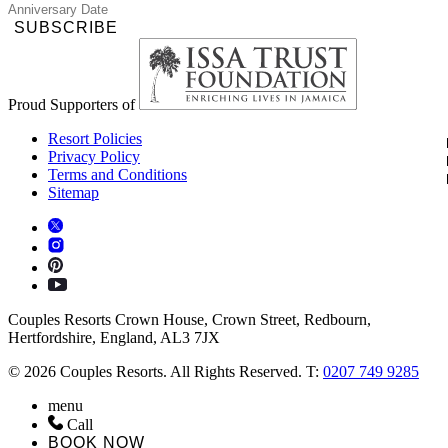
SUBSCRIBE
Proud Supporters of
Resort Policies
Privacy Policy
Terms and Conditions
Sitemap
Couples Resorts Crown House, Crown Street, Redbourn,
Hertfordshire, England, AL3 7JX
© 2026 Couples Resorts. All Rights Reserved. T:
0207 749 9285
menu
Call
BOOK NOW