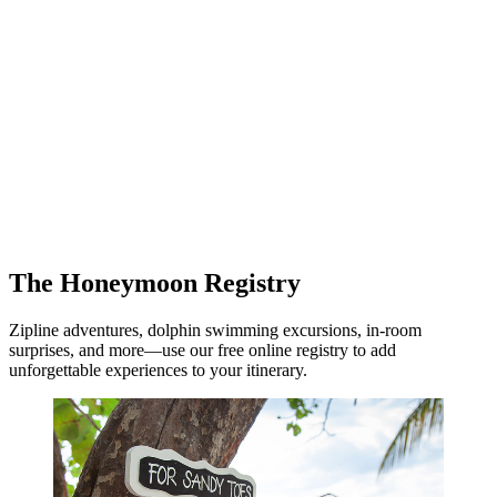
The Honeymoon Registry
Zipline adventures, dolphin swimming excursions, in-room
surprises, and more—use our free online registry to add
unforgettable experiences to your itinerary.