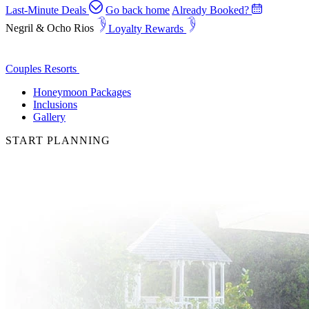
Last-Minute Deals
Go back home
Already Booked?
Negril & Ocho Rios
Loyalty Rewards
Couples Resorts
Honeymoon Packages
Inclusions
Gallery
START PLANNING