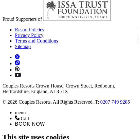
Proud Supporters of
Resort Policies
Privacy Policy
Terms and Conditions
Sitemap
Couples Resorts Crown House, Crown Street, Redbourn,
Hertfordshire, England, AL3 7JX
© 2026 Couples Resorts. All Rights Reserved. T:
0207 749 9285
menu
Call
BOOK NOW
This site uses cookies