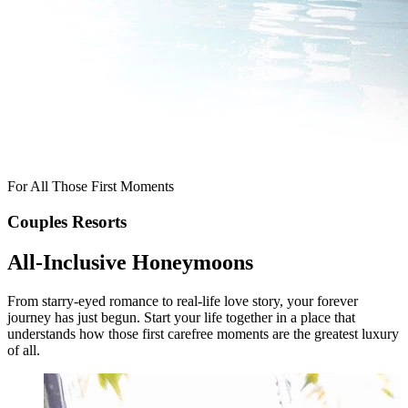
For All Those First
Moments
Couples Resorts
All-Inclusive Honeymoons
From starry-eyed romance to real-life love story, your forever
journey has just begun. Start your life together in a place that
understands how those first carefree moments are the greatest luxury
of all.