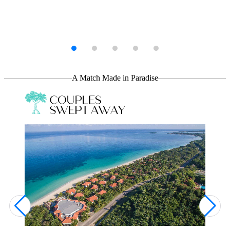
Your Stay, Your Way
Whether you're the type to laze the day away on the beach or gear
up for an island-wide adventure, we've got you covered. Do it all—
or nothing at all!
A Match Made in Paradise