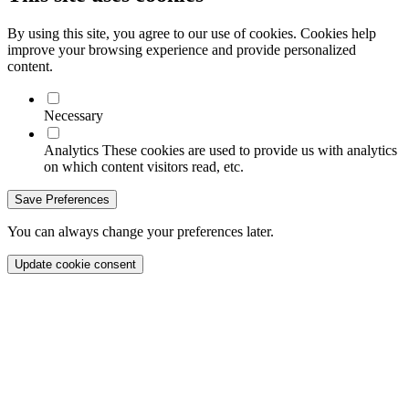
By using this site, you agree to our use of cookies. Cookies help
improve your browsing experience and provide personalized
content.
Necessary
Analytics
These cookies are used to provide us with analytics
on which content visitors read, etc.
Save Preferences
You can always change your preferences later.
Update cookie consent