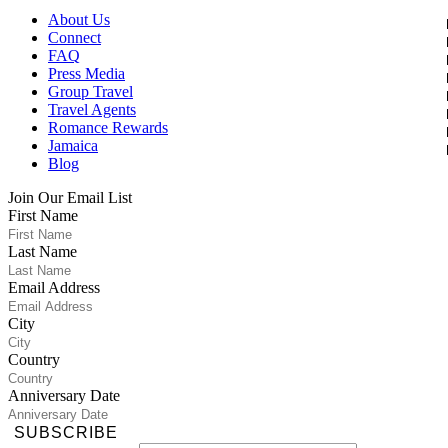
About Us
Connect
FAQ
Press Media
Group Travel
Travel Agents
Romance Rewards
Jamaica
Blog
Join Our Email List
First Name
Last Name
Email Address
City
Country
Anniversary Date
SUBSCRIBE