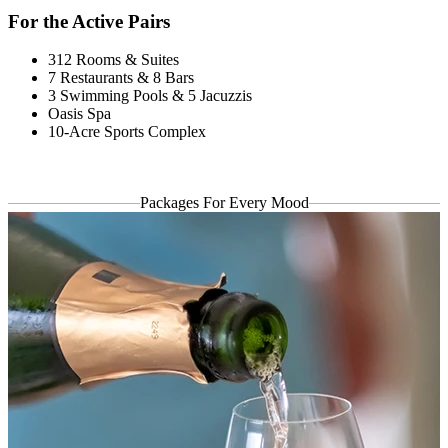
For the Active Pairs
312 Rooms & Suites
7 Restaurants & 8 Bars
3 Swimming Pools & 5 Jacuzzis
Oasis Spa
10-Acre Sports Complex
Packages
For Every Mood