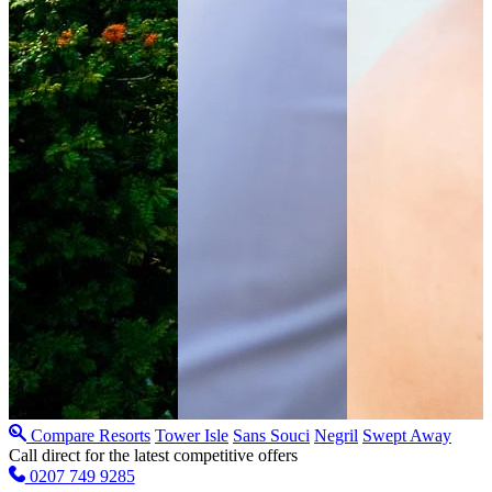
Compare Resorts
Tower Isle
Sans Souci
Negril
Swept Away
Call direct for the latest competitive offers
0207 749 9285