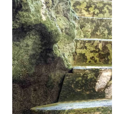
Why honeymoon here?