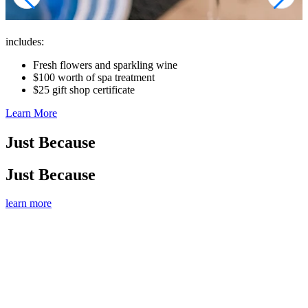
includes:
Fresh flowers and sparkling wine
$100 worth of spa treatment
$25 gift shop certificate
Learn More
Just Because
Just Because
learn more