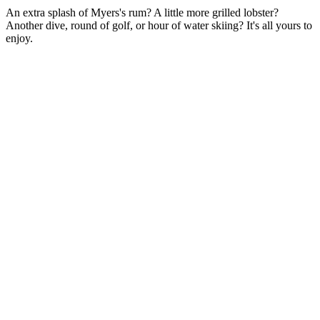
An extra splash of Myers's rum? A little more grilled lobster?
From oceanfront rooms that blur the line between indoors and out to
Another dive, round of golf, or hour of water skiing? It's all yours to
expansive suites complete with private swim-up pools, our
enjoy.
accommodations offer a world of their own.