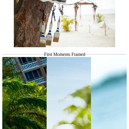
First Moments
Framed