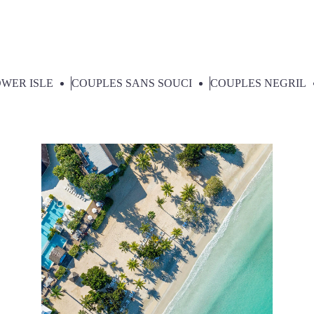
Select Category:
WER ISLE
COUPLES SANS SOUCI
COUPLES NEGRIL