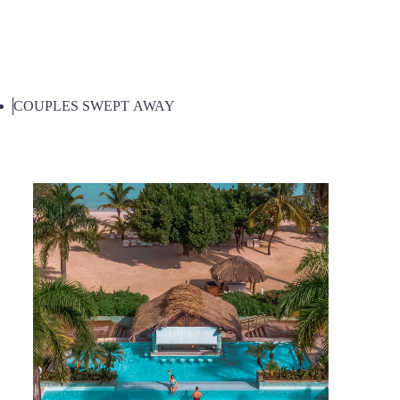
COUPLES SWEPT AWAY