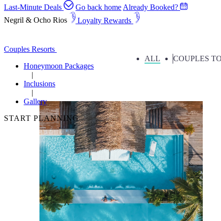
Last-Minute Deals
Go back home
Already Booked?
Negril & Ocho Rios
Loyalty Rewards
Couples Resorts Gallery Page
Couples Resorts
ALL
COUPLES TO
Honeymoon Packages
Inclusions
Gallery
START PLANNING