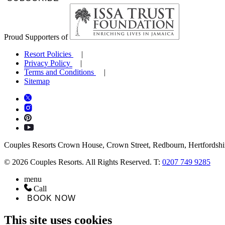
Proud Supporters of
Resort Policies
Privacy Policy
Terms and Conditions
Sitemap
Couples Resorts Crown House, Crown Street, Redbourn, Hertfordsh
© 2026 Couples Resorts. All Rights Reserved. T:
0207 749 9285
menu
Call
BOOK NOW
This site uses cookies