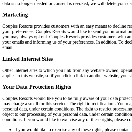
data is no longer needed or consent is revoked, we will delete your d
Marketing
Couples Resorts provides customers with an easy means to decline rec
your preferences. Couples Resorts would like to send you information a
you may always opt out. Couples Resorts provides customers with an e
your emails and informing us of your preferences. In addition, To dec
email.
Linked Internet Sites
Other Internet sites to which you link from any website owned, operate
applies to this website, so if you click a link to another website, you s
Your Data Protection Rights
Couples Resorts would like you to be fully aware of your data protecti
may charge a small for this service. The right to rectification - You m
personal data, under certain conditions. The right to restrict processi
object to our processing of your personal data, under certain conditions
conditions. If you would like to exercise any of these rights, please co
If you would like to exercise any of these rights, please contact 