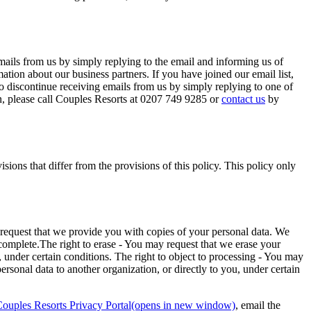
ails from us by simply replying to the email and informing us of
tion about our business partners. If you have joined our email list,
 discontinue receiving emails from us by simply replying to one of
rn, please call Couples Resorts at 0207 749 9285 or
contact us
by
ions that differ from the provisions of this policy. This policy only
y request that we provide you with copies of your personal data. We
incomplete.The right to erase - You may request that we erase your
a, under certain conditions. The right to object to processing - You may
ersonal data to another organization, or directly to you, under certain
ouples Resorts Privacy Portal(opens in new window)
, email the