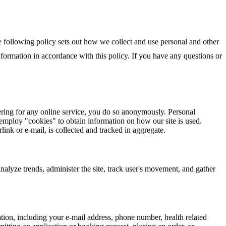
e following policy sets out how we collect and use personal and other
ormation in accordance with this policy. If you have any questions or
ring for any online service, you do so anonymously. Personal
employ "cookies" to obtain information on how our site is used.
nk or e-mail, is collected and tracked in aggregate.
analyze trends, administer the site, track user's movement, and gather
ation, including your e-mail address, phone number, health related