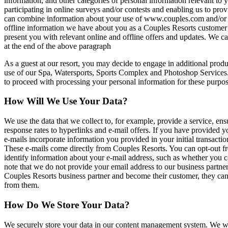
information, and other categories of personal information relevant to 
participating in online surveys and/or contests and enabling us to prov
can combine information about your use of www.couples.com and/or any
offline information we have about you as a Couples Resorts customer 
present you with relevant online and offline offers and updates. We ca
at the end of the above paragraph
As a guest at our resort, you may decide to engage in additional produ
use of our Spa, Watersports, Sports Complex and Photoshop Services. T
to proceed with processing your personal information for these purpos
How Will We Use Your Data?
We use the data that we collect to, for example, provide a service, e
response rates to hyperlinks and e-mail offers. If you have provided 
e-mails incorporate information you provided in your initial transactio
These e-mails come directly from Couples Resorts. You can opt-out fr
identify information about your e-mail address, such as whether yo
note that we do not provide your email address to our business partne
Couples Resorts business partner and become their customer, they can 
from them.
How Do We Store Your Data?
We securely store your data in our content management system. We will