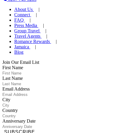
About Us
Connect
FAQ
Press Media
Group Travel
Travel Agents
Romance Rewards
Jamaica
Blog
Join Our Email List
First Name
Last Name
Email Address
City
Country
Anniversary Date
SUBSCRIBE