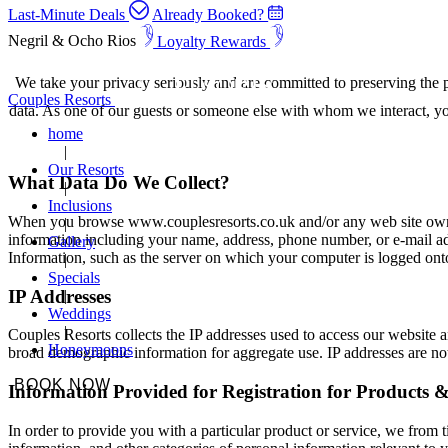
Last-Minute Deals
Already Booked?
Negril & Ocho Rios
Loyalty Rewards
We take your privacy seriously and are committed to preserving the p
Couples Resorts
data. As one of our guests or someone else with whom we interact, yo
home
Our Resorts
What Data Do We Collect?
Inclusions
When you browse www.couplesresorts.co.uk and/or any web site owned,
information including your name, address, phone number, or e-mail ad
Gallery
Information, such as the server on which your computer is logged onto
Specials
IP Addresses
Weddings
Couples Resorts collects the IP addresses used to access our website an
Honeymoons
broad demographic information for aggregate use. IP addresses are not 
BOOK NOW
Information Provided for Registration for Products &
In order to provide you with a particular product or service, we from 