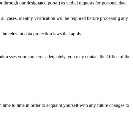
r through our designated portal) as verbal requests for personal data
 all cases, identity verification will be required before processing any
 the relevant data protection laws that apply.
 addresses your concerns adequately, you may contact the Office of the
time to time in order to acquaint yourself with any future changes to