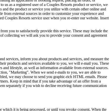
itting an application or booking request, placing an order, or
 to us as a registered user of a Couples Resorts product or service, we
nd the product or service you utilize with certain other online and
le from external sources in order to customize your experience and
ered Couples Resorts service user when you re-enter our website. Insert
 from you to satisfactorily provide this service. These may include the
 of collecting we will ask you to provide your consent and agreement
 and services, inform you about products and services, and measure the
heir products and services available to you, we will e-mail you. These
s and lifestyle, as well as information available from external sources.
ction, "Marketing". When we send e-mails to you, we are able to
nabled, we may choose to send you graphic-rich HTML emails. Please
tners. Keep in mind that if you take advantage of an offer from a
hem separately if you wish to decline receiving future communication
or which it is being processed, or until you revoke consent. When the