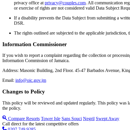
privacy office at
privacy@couples.com
. All communication rega
or exercise of rights are not considered valid Data Subject Req
If a disability prevents the Data Subject from submitting a writt
DSR.
The rights outlined are subjected to the applicable jurisdiction,
Information Commissioner
If you wish to report a complaint regarding the collection or process
Information Commission of Jamaica.
Address: Masonic Building, 2nd Floor. 45-47 Barbados Avenue, King
Email:
info@oic.gov.jm
Changes to Policy
This policy will be reviewed and updated regularly. This policy was l
the policy.
Compare Resorts
Tower Isle
Sans Souci
Negril
Swept Away
Call direct for the latest competitive offers
0207 749 9285