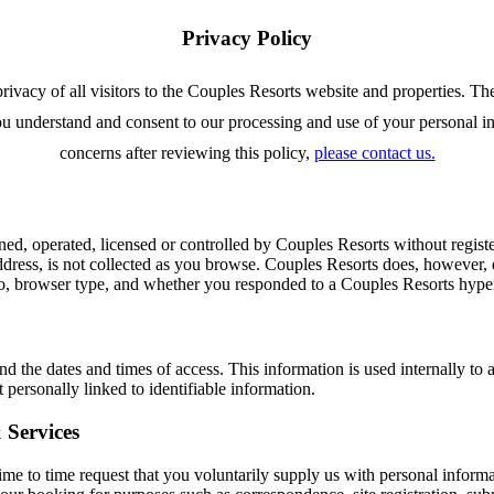
Privacy Policy
rivacy of all visitors to the Couples Resorts website and properties. Th
u understand and consent to our processing and use of your personal inf
concerns after reviewing this policy,
please contact us.
 operated, licensed or controlled by Couples Resorts without registe
dress, is not collected as you browse. Couples Resorts does, however, 
, browser type, and whether you responded to a Couples Resorts hyperli
d the dates and times of access. This information is used internally to 
personally linked to identifiable information.
 Services
time to time request that you voluntarily supply us with personal inform