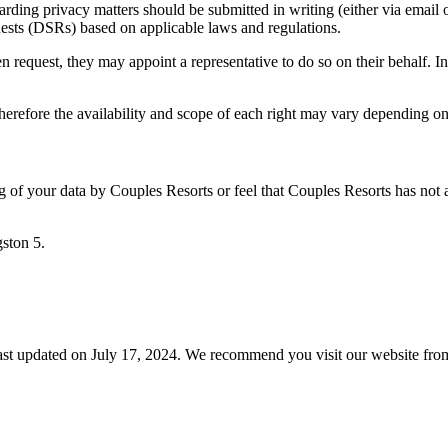
rding privacy matters should be submitted in writing (either via email o
uests (DSRs) based on applicable laws and regulations.
en request, they may appoint a representative to do so on their behalf. In
 therefore the availability and scope of each right may vary depending on
ing of your data by Couples Resorts or feel that Couples Resorts has not
ston 5.
ast updated on July 17, 2024. We recommend you visit our website from 