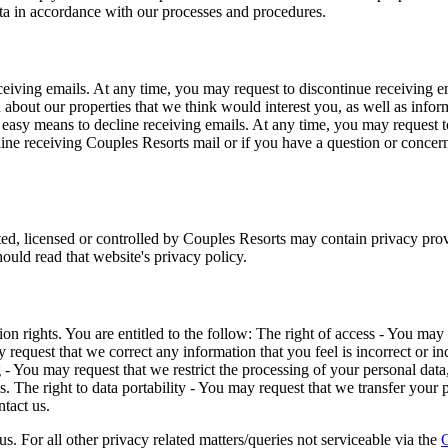
ata in accordance with our processes and procedures.
eiving emails. At any time, you may request to discontinue receiving em
bout our properties that we think would interest you, as well as informa
asy means to decline receiving emails. At any time, you may request to
line receiving Couples Resorts mail or if you have a question or conce
d, licensed or controlled by Couples Resorts may contain privacy provis
hould read that website's privacy policy.
on rights. You are entitled to the follow: The right of access - You ma
ay request that we correct any information that you feel is incorrect or 
ng - You may request that we restrict the processing of your personal dat
. The right to data portability - You may request that we transfer your p
ntact us.
us. For all other privacy related matters/queries not serviceable via the
C