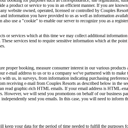
your booking for purposes such as correspondence, site registration, subm
ide a product or service to you in an efficient manner. If you are known
 website owned, operated, licensed or controlled by Couples Resorts a
and information you have provided to us as well as information availab
n also use a "cookie" to enable our server to recognize you as a regist
cts or services which at this time we may collect additional information
hese services tend to require sensitive information which at the point
es.
nsure proper booking, measure consumer interest in our various products
your e-mail address to us or to a company we've partnered with to make t
n with us, in surveys, from information indicating purchasing preference
om receiving e-mail from Couples Resorts as described below in the se
u can read graphic-rich HTML emails. If your email address is HTML-e
rs. However, we will send you promotions on behalf of our business par
independently send you emails. In this case, you will need to inform t
 keep your data for the period of time needed to fulfill the purposes f