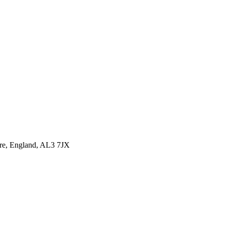
ire, England, AL3 7JX