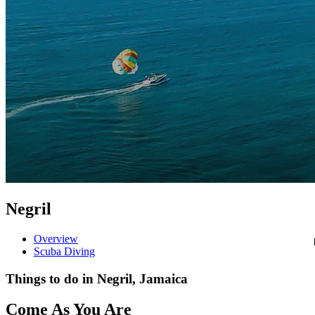
Negril
Overview
Scuba Diving
Things to do in Negril, Jamaica
Come As You Are