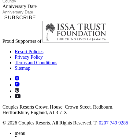
Anniversary Date
SUBSCRIBE
Proud Supporters of
Resort Policies
Privacy Policy
Terms and Conditions
Sitemap
Couples Resorts Crown House, Crown Street, Redbourn,
Hertfordshire, England, AL3 7JX
© 2026 Couples Resorts. All Rights Reserved. T:
0207 749 9285
menu