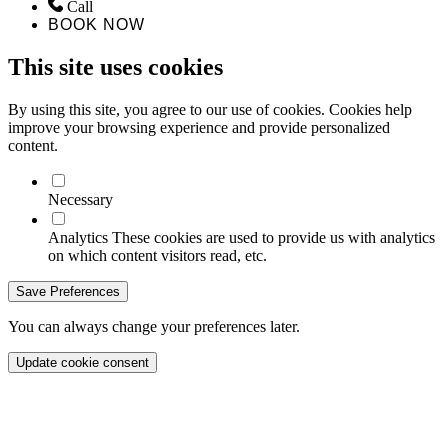
Call
BOOK NOW
This site uses cookies
By using this site, you agree to our use of cookies. Cookies help
improve your browsing experience and provide personalized
content.
Necessary
Analytics
These cookies are used to provide us with analytics
on which content visitors read, etc.
Save Preferences
You can always change your preferences later.
Update cookie consent