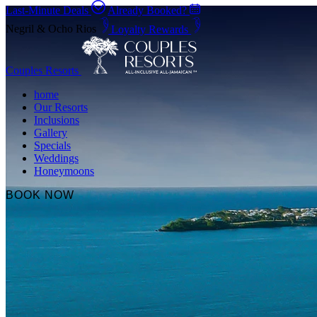
Last-Minute Deals
Already Booked?
Negril & Ocho Rios
Loyalty Rewards
Couples Resorts
home
Our Resorts
Inclusions
Gallery
Specials
Weddings
Honeymoons
BOOK NOW