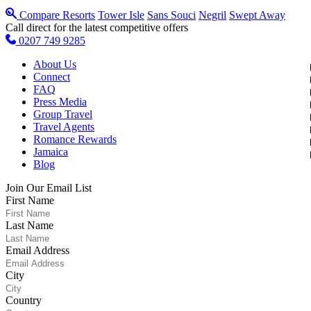
Compare Resorts
Tower Isle
Sans Souci
Negril
Swept Away
Call direct for the latest competitive offers
0207 749 9285
About Us
Connect
FAQ
Press Media
Group Travel
Travel Agents
Romance Rewards
Jamaica
Blog
Join Our Email List
First Name
Last Name
Email Address
City
Country