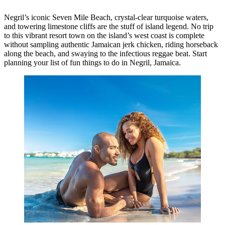
Negril’s iconic Seven Mile Beach, crystal-clear turquoise waters,
and towering limestone cliffs are the stuff of island legend. No trip
to this vibrant resort town on the island’s west coast is complete
without sampling authentic Jamaican jerk chicken, riding horseback
along the beach, and swaying to the infectious reggae beat. Start
planning your list of fun things to do in Negril, Jamaica.