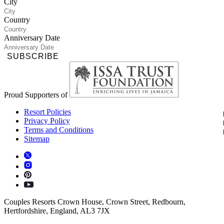
City
Country
Anniversary Date
SUBSCRIBE
Proud Supporters of
Resort Policies
Privacy Policy
Terms and Conditions
Sitemap
Couples Resorts Crown House, Crown Street, Redbourn,
Hertfordshire, England, AL3 7JX