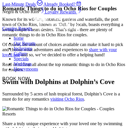
Last-Minute Deals
Already Booked?
Romantic Things to do in Ocho Rios for Couples
Negril & Ocho Rios
Loyalty Rewards
Known for its wildlife, botanical gardens and waterfalls, the port
town of Ocho Rios, known as ‘Ochi’ by locals, boasts everything a
Couples Resorts
loving couple’s heart desires. That’s right - there are plenty of
romantic things to do in Ocho Rios for couples.
home
Our Resorts
Of course, the amount of choices available can make it hard to pick
Inclusions
and choose what adventures and experiences to
share with your
Gallery
loved one
and so, we’ve decided to offer a helping hand!
Specials
Weddings
Read on to hear all about the top romantic things to do in Ocho Rios
Honeymoons
for couples.
BOOK NOW
Swim with Dolphins at Dolphin’s Cove
Surrounded by 5 acres of lush tropical forest, Dolphin’s Cove is a
must do for any romantics
visiting Ocho Rios
.
Share a truly unique experience with your loved one by swimming