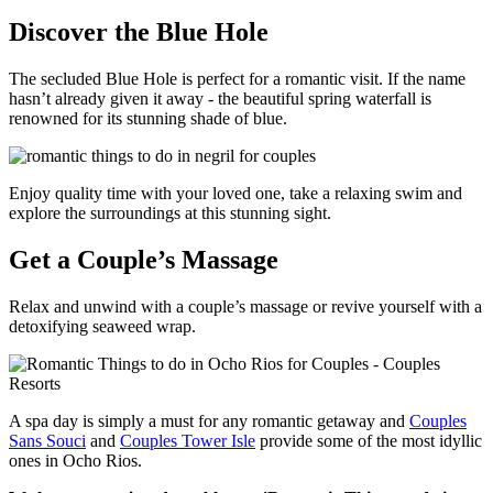
Discover the Blue Hole
The secluded Blue Hole is perfect for a romantic visit. If the name
hasn’t already given it away - the beautiful spring waterfall is
renowned for its stunning shade of blue.
Enjoy quality time with your loved one, take a relaxing swim and
explore the surroundings at this stunning sight.
Get a Couple’s Massage
Relax and unwind with a couple’s massage or revive yourself with a
detoxifying seaweed wrap.
A spa day is simply a must for any romantic getaway and
Couples
Sans Souci
and
Couples Tower Isle
provide some of the most idyllic
ones in Ocho Rios.