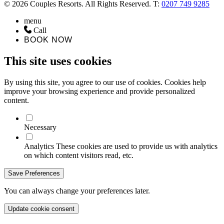
© 2026 Couples Resorts. All Rights Reserved. T:
0207 749 9285
menu
Call
BOOK NOW
This site uses cookies
By using this site, you agree to our use of cookies. Cookies help
improve your browsing experience and provide personalized
content.
Necessary
Analytics
These cookies are used to provide us with analytics
on which content visitors read, etc.
Save Preferences
You can always change your preferences later.
Update cookie consent