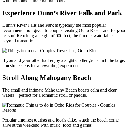
with dolphins in their natural habitat.
Experience Dunn’s River Falls and Park
Dunn’s River Falls and Park is typically the most popular
recommendation given to couples visiting Ocho Rios – and for good
reason! Reaching a height of 600 feet, the famous waterfall is
beyond romantic.
If you and your other half enjoy a slight challenge – climb the large,
limestone steps for a rewarding experience.
Stroll Along Mahogany Beach
The small and intimate Mahogany Beach boasts calm and clear
waters – perfect for a romantic stroll or paddle.
Popular amongst tourists and locals alike, watch the beach come
alive at the weekend with music, food and games.