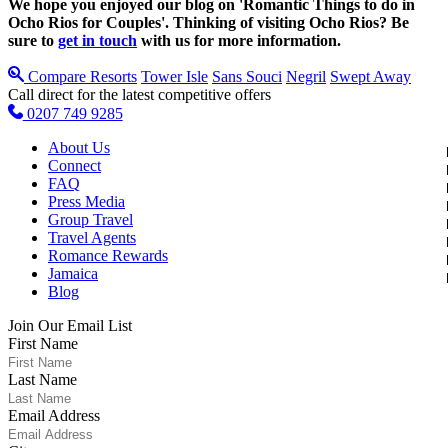
We hope you enjoyed our blog on 'Romantic Things to do in
Ocho Rios for Couples'.
Thinking of visiting Ocho Rios? Be
sure to
get in touch
with us for more information.
Compare Resorts
Tower Isle
Sans Souci
Negril
Swept Away
Call direct for the latest competitive offers
0207 749 9285
About Us
Connect
FAQ
Press Media
Group Travel
Travel Agents
Romance Rewards
Jamaica
Blog
Join Our Email List
First Name
Last Name
Email Address