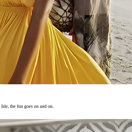
Isle, the fun goes on and on.