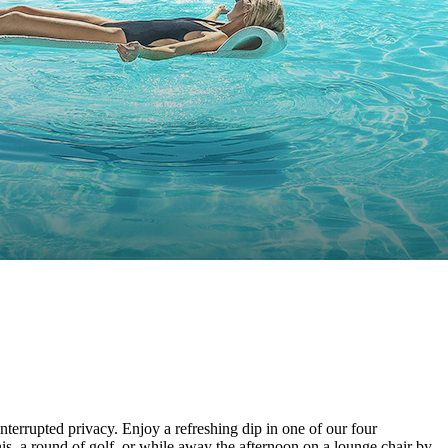
terrupted privacy. Enjoy a refreshing dip in one of our four
nis, a round of golf, or while away the afternoon on a lounge chair by