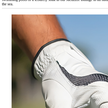
the sea.