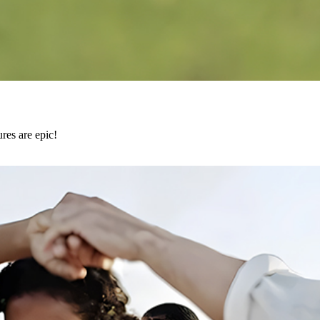
res are epic!