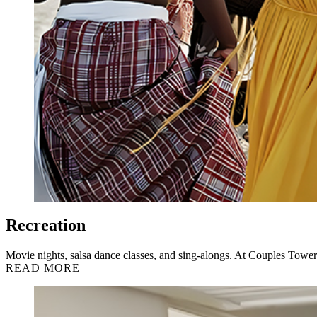
Recreation
Movie nights, salsa dance classes, and sing-alongs. At Couples Tower 
READ MORE