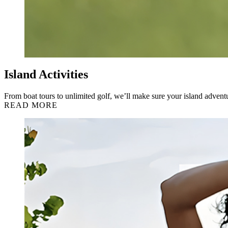
Island Activities
From boat tours to unlimited golf, we’ll make sure your island adventu
READ MORE