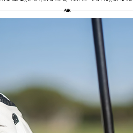
Activities