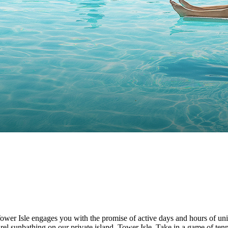
ower Isle engages you with the promise of active days and hours of unin
rel sunbathing on our private island, Tower Isle. Take in a game of ten