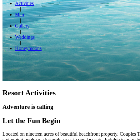
Activities
Map
Gallery
Weddings
Honeymoons
Resort Activities
Adventure is calling
Let the Fun Begin
Located on nineteen acres of beautiful beachfront property, Couples T
swimming pools or a leisurely soak in our Jacuzzis. Indulge in au natu