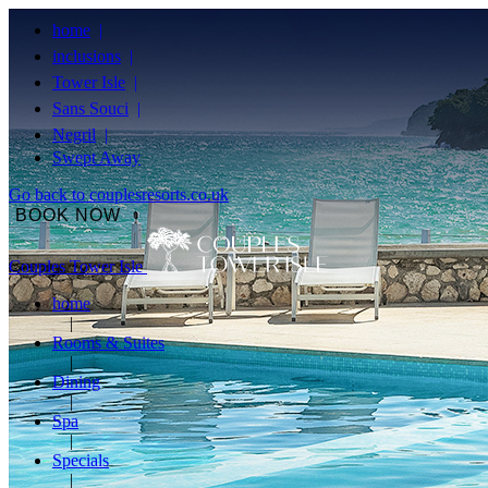
home
inclusions
Tower Isle
Sans Souci
Negril
Swept Away
Go back to couplesresorts.co.uk
BOOK NOW
Couples Tower Isle
home
Rooms & Suites
Dining
Spa
Specials