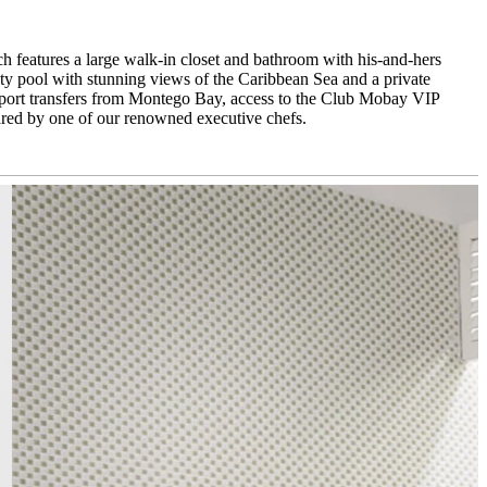
h features a large walk-in closet and bathroom with his-and-hers
nity pool with stunning views of the Caribbean Sea and a private
rport transfers from Montego Bay, access to the Club Mobay VIP
ared by one of our renowned executive chefs.