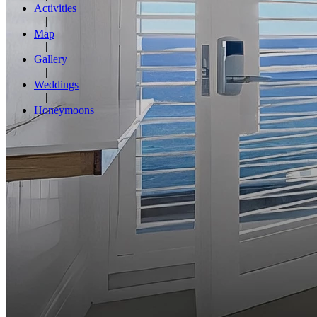
Activities
Map
Gallery
Weddings
Honeymoons