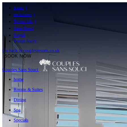
home
inclusions
Tower Isle
Sans Souci
Negril
Swept Away
Go back to couplesresorts.co.uk
BOOK NOW
Couples Sans Souci
home
Rooms & Suites
Dining
Spa
Specials