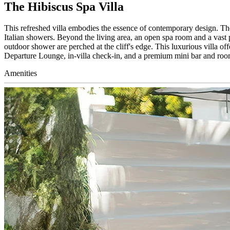
The Hibiscus Spa Villa
This refreshed villa embodies the essence of contemporary design. Th
Italian showers. Beyond the living area, an open spa room and a vast p
outdoor shower are perched at the cliff's edge. This luxurious villa o
Departure Lounge, in-villa check-in, and a premium mini bar and room
Amenities