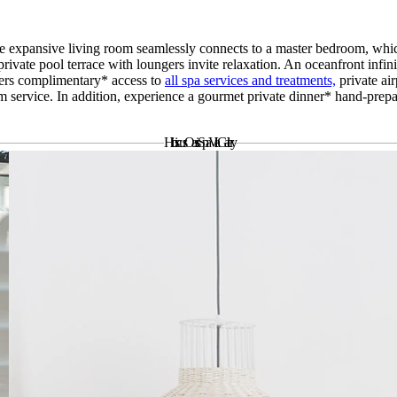
e expansive living room seamlessly connects to a master bedroom, whic
rivate pool terrace with loungers invite relaxation. An oceanfront infi
ffers complimentary* access to
all spa services and treatments,
private ai
 service. In addition, experience a gourmet private dinner* hand-prep
Hibiscus Oasis Spa Villa
Gallery