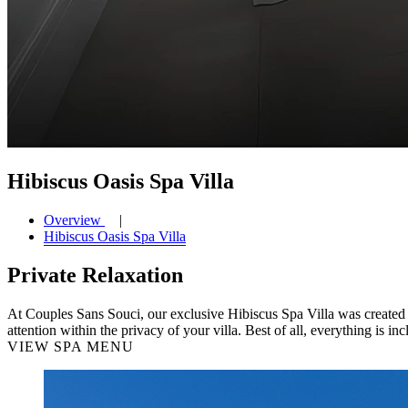
Hibiscus Oasis Spa Villa
Overview
Hibiscus Oasis Spa Villa
Private Relaxation
At Couples Sans Souci, our exclusive Hibiscus Spa Villa was created i
attention within the privacy of your villa. Best of all, everything is inc
VIEW SPA MENU