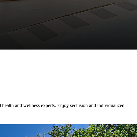
d health and wellness experts. Enjoy seclusion and individualized