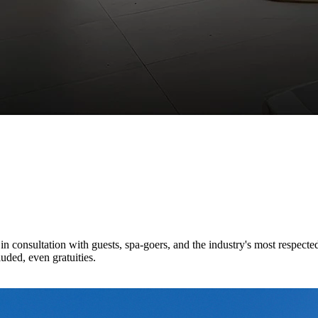
n consultation with guests, spa-goers, and the industry's most respecte
luded, even gratuities.