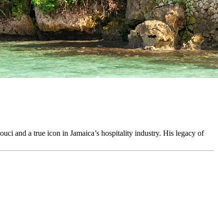
uci and a true icon in Jamaica’s hospitality industry. His legacy of