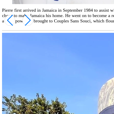
Pierre first arrived in Jamaica in September 1984 to assist
Throughout his career, Pierre has been the recipient of nu
chose to make Jamaica his home. He went on to become a resp
times), and the Tourism Service Excellence Award. He has als
a superpower he brought to Couples Sans Souci, which flouri
prestigious culinary events.