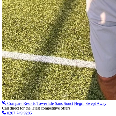
Compare Resorts
Tower Isle
Sans Souci
Negril
Swept Away
Call direct for the latest competitive offers
0207 749 9285