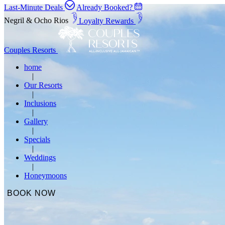
Last-Minute Deals
Already Booked?
Negril & Ocho Rios
Loyalty Rewards
Couples Resorts
home
Our Resorts
Inclusions
Gallery
Specials
Weddings
Honeymoons
BOOK NOW