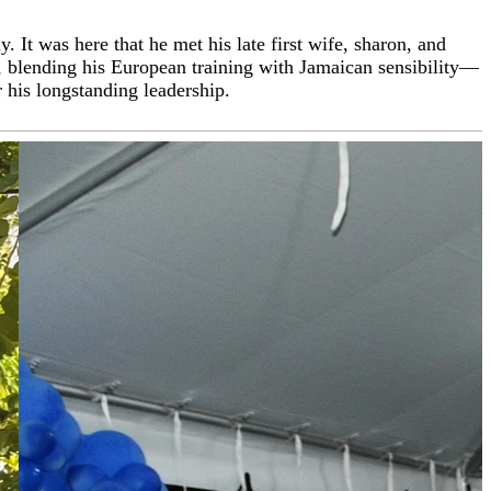
t was here that he met his late first wife, sharon, and
 Tourism Day Award, Culinary Chef of the Year (multiple
e, blending his European training with Jamaican sensibility—
ica, bringing his love for fine cuisine and hospitality into
 his longstanding leadership.