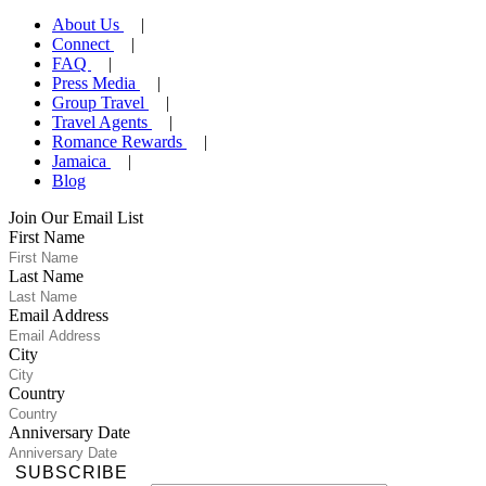
About Us
Connect
FAQ
Press Media
Group Travel
Travel Agents
Romance Rewards
Jamaica
Blog
Join Our Email List
First Name
Last Name
Email Address
City
Country
Anniversary Date
SUBSCRIBE