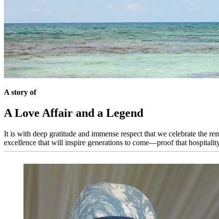
A story of
A Love Affair and a Legend
It is with deep gratitude and immense respect that we celebrate the re
excellence that will inspire generations to come—proof that hospitality, a