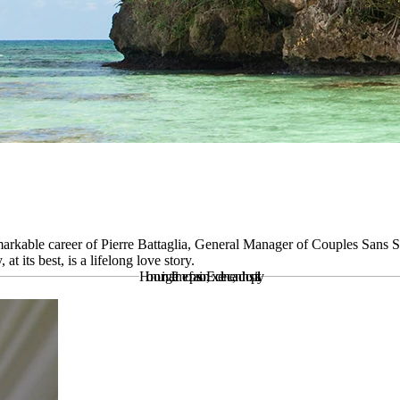
markable career of Pierre Battaglia, General Manager of Couples Sans So
t its best, is a lifelong love story.
Honouring a lifetime of passion,
Excellence, and hospitality