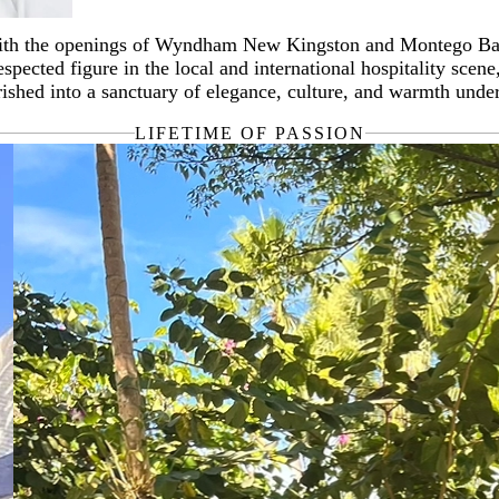
 with the openings of Wyndham New Kingston and Montego Bay. I
merous honours, including the Jamaica Tourist Board's Golden
ected figure in the local and international hospitality scen
o proudly served as Bailli of the Chaine de Rôtisseurs in Jama
shed into a sanctuary of elegance, culture, and warmth under
LIFETIME OF PASSION