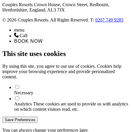
Couples Resorts Crown House, Crown Street, Redbourn,
Hertfordshire, England, AL3 7JX
© 2026 Couples Resorts. All Rights Reserved. T:
0207 749 9285
menu
Call
BOOK NOW
This site uses cookies
By using this site, you agree to our use of cookies. Cookies help
improve your browsing experience and provide personalized
content.
Necessary
Analytics
These cookies are used to provide us with analytics
on which content visitors read, etc.
Save Preferences
You can always change your preferences later.