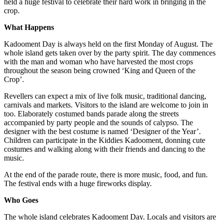
held a huge festival to celebrate their hard work in bringing in the
crop.
What Happens
Kadooment Day is always held on the first Monday of August. The
whole island gets taken over by the party spirit. The day commences
with the man and woman who have harvested the most crops
throughout the season being crowned ‘King and Queen of the
Crop’.
Revellers can expect a mix of live folk music, traditional dancing,
carnivals and markets. Visitors to the island are welcome to join in
too. Elaborately costumed bands parade along the streets
accompanied by party people and the sounds of calypso. The
designer with the best costume is named ‘Designer of the Year’.
Children can participate in the Kiddies Kadooment, donning cute
costumes and walking along with their friends and dancing to the
music.
At the end of the parade route, there is more music, food, and fun.
The festival ends with a huge fireworks display.
Who Goes
The whole island celebrates Kadooment Day. Locals and visitors are