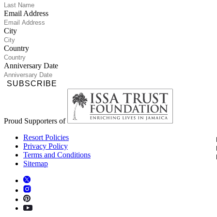
Email Address
City
Country
Anniversary Date
SUBSCRIBE
Proud Supporters of
Resort Policies
Privacy Policy
Terms and Conditions
Sitemap