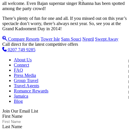
all welcome. Even Bajan superstar singer Rihanna has been spotted
among the party crowd!
There’s plenty of fun for one and all. If you missed out on this year’s
spectacle don’t worry, there’s always next year. So, see you at the
Grand Kadooment Day in 2014!
Compare Resorts
Tower Isle
Sans Souci
Negril
Swept Away
Call direct for the latest competitive offers
0207 749 9285
About Us
Connect
FAQ
Press Media
Group Travel
Travel Agents
Romance Rewards
Jamaica
Blog
Join Our Email List
First Name
Last Name