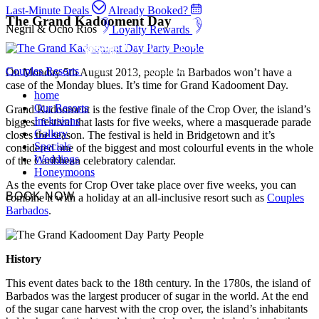
Last-Minute Deals
Already Booked?
The Grand Kadooment Day
Negril & Ocho Rios
Loyalty Rewards
Couples Resorts
On Monday 5th August 2013, people in Barbados won’t have a
case of the Monday blues. It’s time for Grand Kadooment Day.
home
Our Resorts
Grand Kadooment is the festive finale of the Crop Over, the island’s
Inclusions
biggest festival that lasts for five weeks, where a masquerade parade
Gallery
closes the season. The festival is held in Bridgetown and it’s
Specials
considered one of the biggest and most colourful events in the whole
Weddings
of the Caribbean celebratory calendar.
Honeymoons
As the events for Crop Over take place over five weeks, you can
BOOK NOW
combine it with a holiday at an all-inclusive resort such as
Couples
Barbados
.
History
This event dates back to the 18th century. In the 1780s, the island of
Barbados was the largest producer of sugar in the world. At the end
of the sugar cane harvest with the crop over, the island’s inhabitants