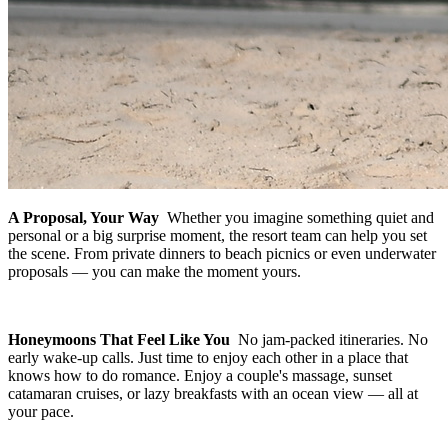
A Proposal, Your Way
Whether you imagine something quiet and
personal or a big surprise moment, the resort team can help you set
the scene. From private dinners to beach picnics or even underwater
proposals — you can make the moment yours.
Honeymoons That Feel Like You
No jam-packed itineraries. No
early wake-up calls. Just time to enjoy each other in a place that
knows how to do romance. Enjoy a couple's massage, sunset
catamaran cruises, or lazy breakfasts with an ocean view — all at
your pace.