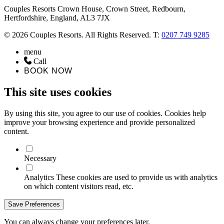
Couples Resorts Crown House, Crown Street, Redbourn,
Hertfordshire, England, AL3 7JX
© 2026 Couples Resorts. All Rights Reserved. T:
0207 749 9285
menu
Call
BOOK NOW
This site uses cookies
By using this site, you agree to our use of cookies. Cookies help
improve your browsing experience and provide personalized
content.
Necessary
Analytics
These cookies are used to provide us with analytics
on which content visitors read, etc.
Save Preferences
You can always change your preferences later.