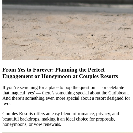
From Yes to Forever: Planning the Perfect
Engagement or Honeymoon at Couples Resorts
If you’re searching for a place to pop the question — or celebrate
that magical ‘yes’ — there’s something special about the Caribbean.
And there’s something even more special about a resort designed for
two.
Couples Resorts offers an easy blend of romance, privacy, and
beautiful backdrops, making it an ideal choice for proposals,
honeymoons, or vow renewals.