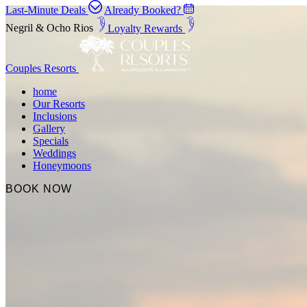
Last-Minute Deals
Already Booked?
Negril & Ocho Rios
Loyalty Rewards
Couples Resorts
home
Our Resorts
Inclusions
Gallery
Specials
Weddings
Honeymoons
BOOK NOW