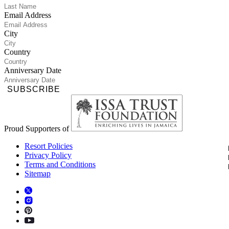
Email Address
City
Country
Anniversary Date
SUBSCRIBE
Proud Supporters of
Resort Policies
Privacy Policy
Terms and Conditions
Sitemap