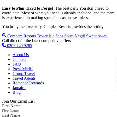
Easy to Plan, Hard to Forget
The best part? You don’t need to
coordinate. Most of what you need is already included, and the team
is experienced in making special occasions seamless.
You bring the love story. Couples Resorts provides the setting.
Compare Resorts
Tower Isle
Sans Souci
Negril
Swept Away
Call direct for the latest competitive offers
0207 749 9285
About Us
Connect
FAQ
Press Media
Group Travel
Travel Agents
Romance Rewards
Jamaica
Blog
Join Our Email List
First Name
Last Name