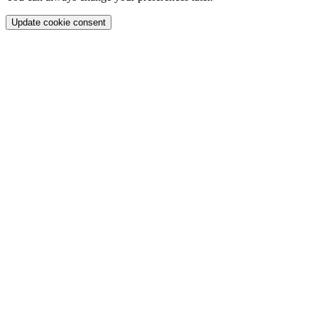
Update cookie consent