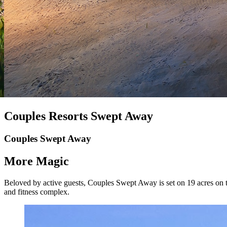
Couples Resorts Swept Away
Couples Swept Away
More Magic
Beloved by active guests, Couples Swept Away is set on 19 acres on th
and fitness complex.