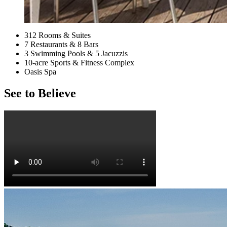
312 Rooms & Suites
7 Restaurants & 8 Bars
3 Swimming Pools & 5 Jacuzzis
10-acre Sports & Fitness Complex
Oasis Spa
See to Believe