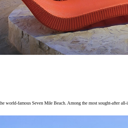
e world-famous Seven Mile Beach. Among the most sought-after all-inclus