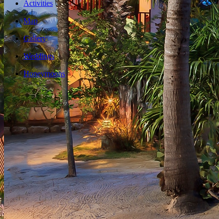
Activities
Map
Gallery
Weddings
Honeymoons