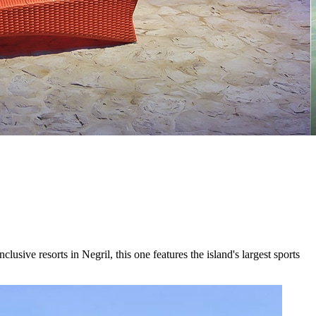
ive resorts in Negril, this one features the island's largest sports