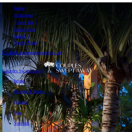
home
inclusions
Tower Isle
Sans Souci
Negril
Swept Away
Go back to couplesresorts.co.uk
BOOK NOW
Couples Swept Away
home
Rooms & Suites
Dining
Spa
Specials